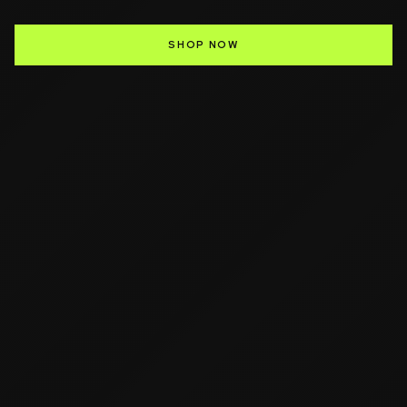
SHOP NOW