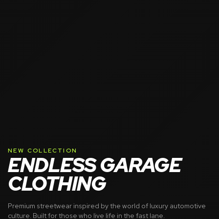
NEW COLLECTION
ENDLESS GARAGE
CLOTHING
Premium streetwear inspired by the world of luxury automotive
culture. Built for those who live life in the fast lane.