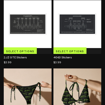
SELECT OPTIONS
SELECT OPTIONS
2JZ GTE Stickers
4G63 Stickers
$3.99
$3.99