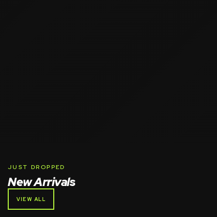
JUST DROPPED
New Arrivals
VIEW ALL