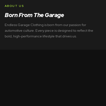
ABOUT US
Born From The Garage
Endless Garage Clothing is born from our passion for
automotive culture. Every piece is designed to reflect the
bold, high-performance lifestyle that drives us.
LOOKBOOK