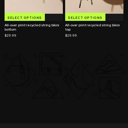
SELECT OPTIONS
SELECT OPTIONS
All-over print recycled string bikini
All-over print recycled string bikini
bottom
top
$29.99
$29.99