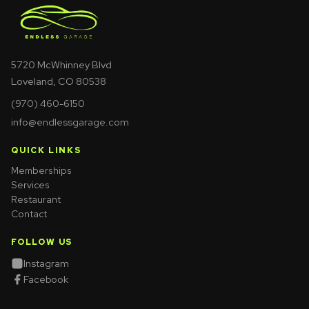
5720 McWhinney Blvd
Loveland, CO 80538
(970) 460-6150
info@endlessgarage.com
QUICK LINKS
Memberships
Services
Restaurant
Contact
FOLLOW US
Instagram
Facebook