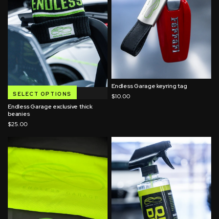
Endless Garage keyring tag
QUICK ADD
SELECT OPTIONS
$10.00
Endless Garage exclusive thick
beanies
$25.00