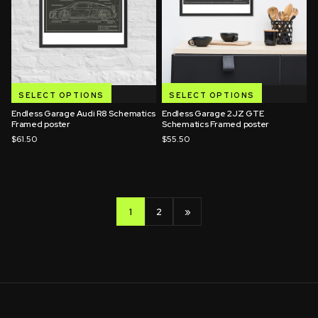
SELECT OPTIONS
SELECT OPTIONS
Endless Garage Audi R8 Schematics
Endless Garage 2JZ GTE
Framed poster
Schematics Framed poster
$61.50
$55.50
1
2
»