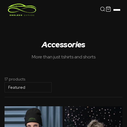
Accessories
More than just tshirts and shorts
17 products
Sort by