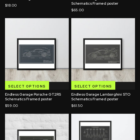
Schematics Framed poster
$18.00
$65.00
SELECT OPTIONS
SELECT OPTIONS
Endless Garage Porsche GT2RS
Endless Garage Lamborghini STO
Schematics Framed poster
Schematics Framed poster
$59.00
$61.50