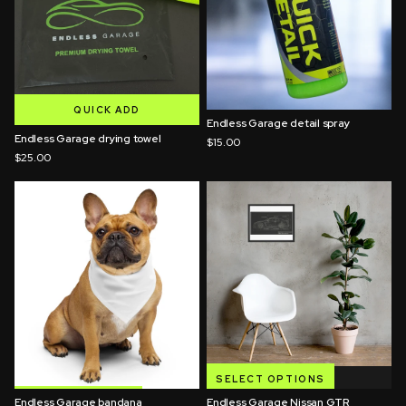
QUICK ADD
Endless Garage detail spray
QUICK ADD
Endless Garage drying towel
$15.00
$25.00
SELECT OPTIONS
Endless Garage bandana
SELECT OPTIONS
Endless Garage Nissan GTR